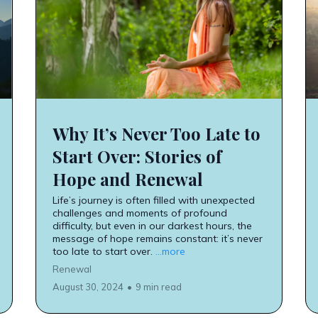
Why It’s Never Too Late to
Start Over: Stories of
Hope and Renewal
Life’s journey is often filled with unexpected
challenges and moments of profound
difficulty, but even in our darkest hours, the
message of hope remains constant: it’s never
too late to start over.
...more
Renewal
August 30, 2024
•
9 min read