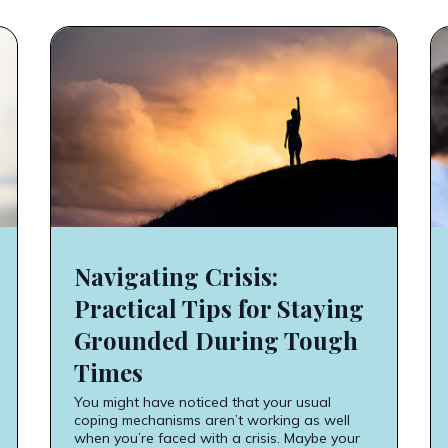
Navigating Crisis:
Practical Tips for Staying
Grounded During Tough
Times
You might have noticed that your usual
coping mechanisms aren’t working as well
when you’re faced with a crisis. Maybe your