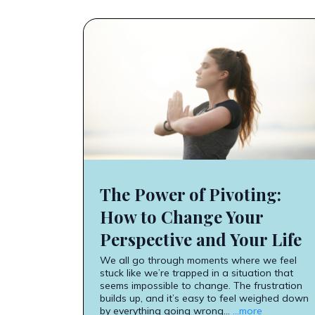
The Power of Pivoting:
How to Change Your
Perspective and Your Life
We all go through moments where we feel
stuck like we’re trapped in a situation that
seems impossible to change. The frustration
builds up, and it’s easy to feel weighed down
by everything going wrong...
...more