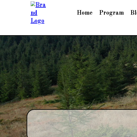
Home
Program
Bl