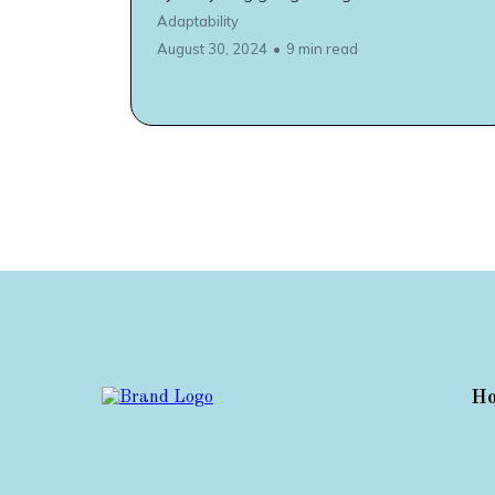
Adaptability
August 30, 2024
•
9 min read
H