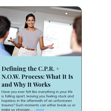
Defining the C.P.R. +
N.O.W. Process: What It Is
and Why It Works
Have you ever felt like everything in your life
is falling apart, leaving you feeling stuck and
hopeless in the aftermath of an unforeseen
trauma? Such moments can either break us or
make us stronger,...
...more