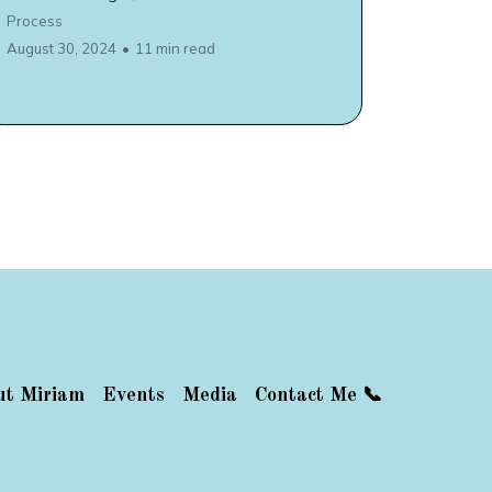
Process
August 30, 2024
•
11 min read
ut Miriam
Events
Media
Contact Me 📞