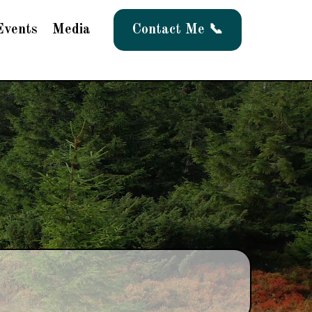
Events
Media
Contact Me 📞