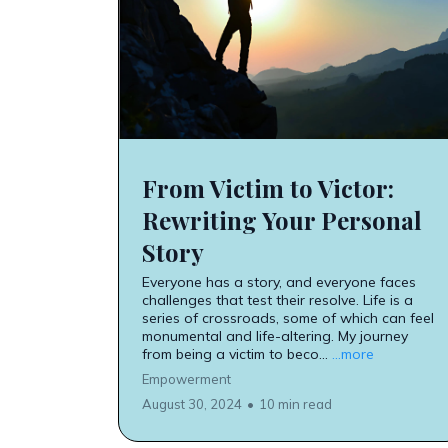
From Victim to Victor:
Rewriting Your Personal
Story
Everyone has a story, and everyone faces
challenges that test their resolve. Life is a
series of crossroads, some of which can feel
monumental and life-altering. My journey
from being a victim to beco...
...more
Empowerment
August 30, 2024
•
10 min read