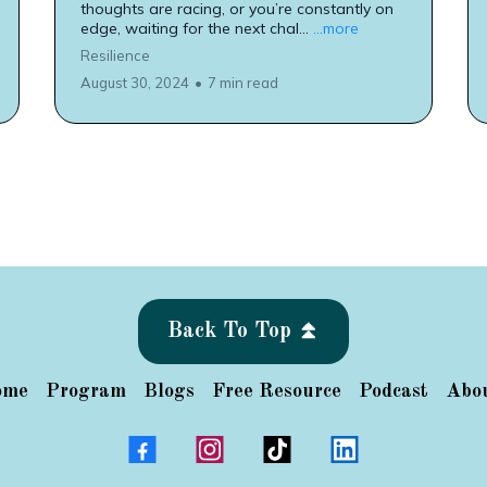
thoughts are racing, or you’re constantly on
edge, waiting for the next chal...
...more
Resilience
August 30, 2024
•
7 min read
Back To Top ⏫
ome
Program
Blogs
Free Resource
Podcast
Abo