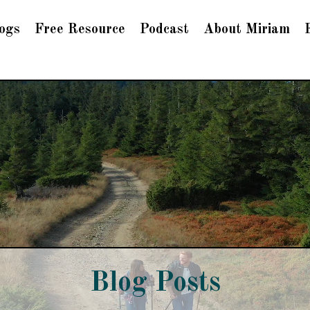
ogs
Free Resource
Podcast
About Miriam
Blog Posts