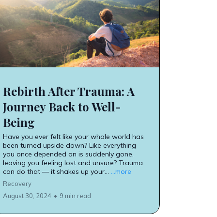
Rebirth After Trauma: A
Journey Back to Well-
Being
Have you ever felt like your whole world has
been turned upside down? Like everything
you once depended on is suddenly gone,
leaving you feeling lost and unsure? Trauma
can do that — it shakes up your...
...more
Recovery
August 30, 2024
•
9 min read